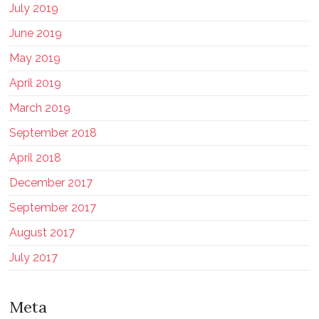
July 2019
June 2019
May 2019
April 2019
March 2019
September 2018
April 2018
December 2017
September 2017
August 2017
July 2017
Meta