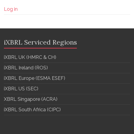
Log in
iXBRL Serviced Regions
iXBRL UK (HMRC & CH)
iXBRL Ireland (ROS)
iXBRL Europe (ESMA ESEF)
iXBRL US (SEC)
XBRL Singapore (ACRA)
iXBRL South Africa (CIPC)