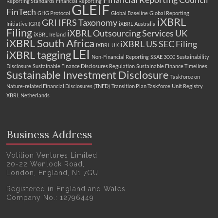
Reporting Standards
Financial Reporting
GLEIF
FinTech
GHG Protocol
Global Baseline
Global Reporting
iXBRL
GRI
IFRS Taxonomy
Initiative (GRI)
iXBRL Australia
Filing
iXBRL Outsourcing Services UK
iXBRL Ireland
iXBRL South Africa
iXBRL US SEC Filing
iXBRL UK
LEI
iXBRL tagging
Non-Financial Reporting
SSAE 3000
Sustainability
Disclosure
Sustainable Finance Disclosures Regulation
Sustainable Finance Timelines
Sustainable Investment Disclosure
Taskforce on
Nature-related Financial Disclosures (TNFD)
Transition Plan Taskforce
Unit Registry
XBRL Netherlands
Business Address
Volition Ventures Limited
20-22 Wenlock Road,
London, England, N1 7GU
Registered in England and Wales
Company No.: 12796449