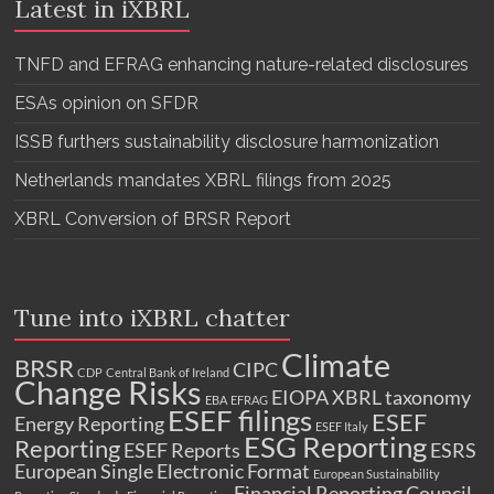
Latest in iXBRL
TNFD and EFRAG enhancing nature-related disclosures
ESAs opinion on SFDR
ISSB furthers sustainability disclosure harmonization
Netherlands mandates XBRL filings from 2025
XBRL Conversion of BRSR Report
Tune into iXBRL chatter
Climate
BRSR
CIPC
CDP
Central Bank of Ireland
Change Risks
EIOPA XBRL taxonomy
EBA
EFRAG
ESEF filings
ESEF
Energy Reporting
ESEF Italy
ESG Reporting
Reporting
ESEF Reports
ESRS
European Single Electronic Format
European Sustainability
Financial Reporting Council