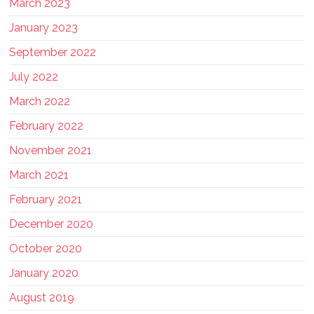
March 2023
January 2023
September 2022
July 2022
March 2022
February 2022
November 2021
March 2021
February 2021
December 2020
October 2020
January 2020
August 2019