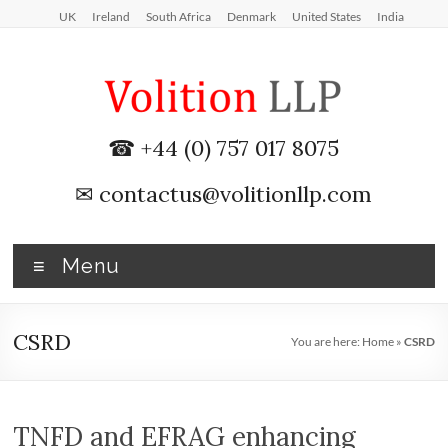
Skip
UK
Ireland
South Africa
Denmark
United States
India
to
content
iXBRL
☎ +44 (0) 757 017 8075
Tagging
✉
contactus@volitionllp.com
&
CT
Menu
600
outsourcing
CSRD
You are here:
Home
»
CSRD
services
by
TNFD and EFRAG enhancing