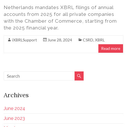
Netherlands mandates XBRL filings of annual
accounts from 2025 for all private companies
with the Chamber of Commerce, starting from
the 2025 financial year.
iXBRLSupport
June 28, 2024
CSRD
,
XBRL
Read more
Archives
June 2024
June 2023