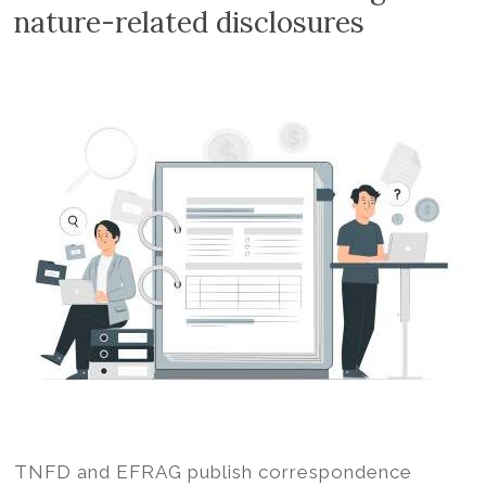
Volition
nature-related disclosures
Convert
word,
excel,
pdf
to
iXBRL
TNFD and EFRAG publish correspondence