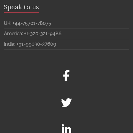
Speak to us
UK: +44-75701-78075
America: +1-320-321-9486
India: +91-99030-37609