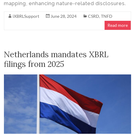
mapping, enhancing nature-related disclosures.
iXBRLSupport
June 28, 2024
CSRD
,
TNFD
Read more
Netherlands mandates XBRL
filings from 2025