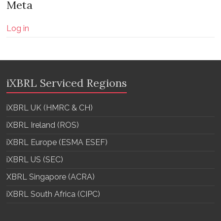
Meta
Log in
iXBRL Serviced Regions
iXBRL UK (HMRC & CH)
iXBRL Ireland (ROS)
iXBRL Europe (ESMA ESEF)
iXBRL US (SEC)
XBRL Singapore (ACRA)
iXBRL South Africa (CIPC)