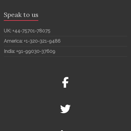
Speak to us
UK: +44-75701-78075
America: +1-320-321-9486
India: +91-99030-37609