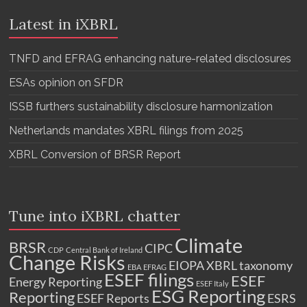
Latest in iXBRL
TNFD and EFRAG enhancing nature-related disclosures
ESAs opinion on SFDR
ISSB furthers sustainability disclosure harmonization
Netherlands mandates XBRL filings from 2025
XBRL Conversion of BRSR Report
Tune into iXBRL chatter
Climate
BRSR
CIPC
CDP
Central Bank of Ireland
Change Risks
EIOPA XBRL taxonomy
EBA
EFRAG
ESEF filings
ESEF
Energy Reporting
ESEF Italy
ESG Reporting
Reporting
ESEF Reports
ESRS