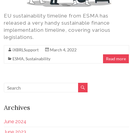
EU sustainability timeline from ESMA has
released a very handy sustainable finance
implementation timeline, covering various
legislations.
iXBRLSupport
March 4, 2022
ESMA
,
Sustainability
Read more
Archives
June 2024
June 2023