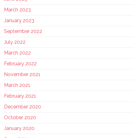
March 2023
January 2023
September 2022
July 2022
March 2022
February 2022
November 2021
March 2021
February 2021
December 2020
October 2020
January 2020