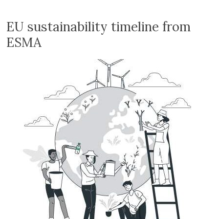
Volition
Convert
EU sustainability timeline from
word,
ESMA
excel,
pdf
to
iXBRL