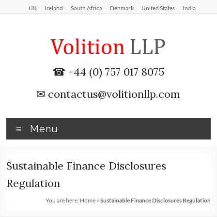
Skip
UK
Ireland
South Africa
Denmark
United States
India
to
content
iXBRL
☎ +44 (0) 757 017 8075
Tagging
✉
contactus@volitionllp.com
&
CT
Menu
600
outsourcing
Sustainable Finance Disclosures
services
Regulation
by
You are here:
Home
»
Sustainable Finance Disclosures Regulation