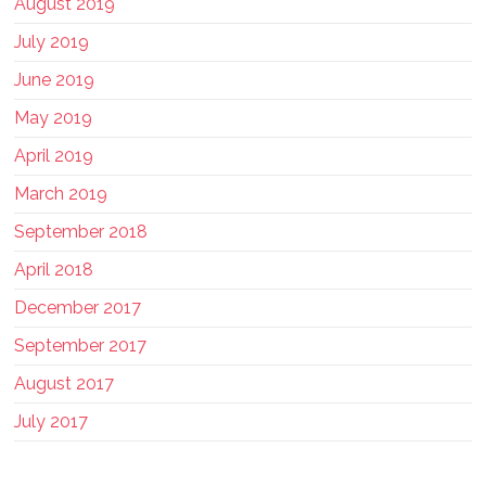
August 2019
July 2019
June 2019
May 2019
April 2019
March 2019
September 2018
April 2018
December 2017
September 2017
August 2017
July 2017