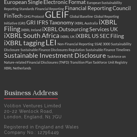
European Single Electronic Format
European Sustainability
Financial Reporting Council
Reporting Standards
Financial Reporting
GLEIF
FinTech
GHG Protocol
Global Baseline
Global Reporting
iXBRL
GRI
IFRS Taxonomy
Initiative (GRI)
iXBRL Australia
Filing
iXBRL Outsourcing Services UK
iXBRL Ireland
iXBRL South Africa
iXBRL US SEC Filing
iXBRL UK
LEI
iXBRL tagging
Non-Financial Reporting
SSAE 3000
Sustainability
Disclosure
Sustainable Finance Disclosures Regulation
Sustainable Finance Timelines
Sustainable Investment Disclosure
Taskforce on
Nature-related Financial Disclosures (TNFD)
Transition Plan Taskforce
Unit Registry
XBRL Netherlands
Business Address
Volition Ventures Limited
20-22 Wenlock Road,
London, England, N1 7GU
Registered in England and Wales
Company No.: 12796449