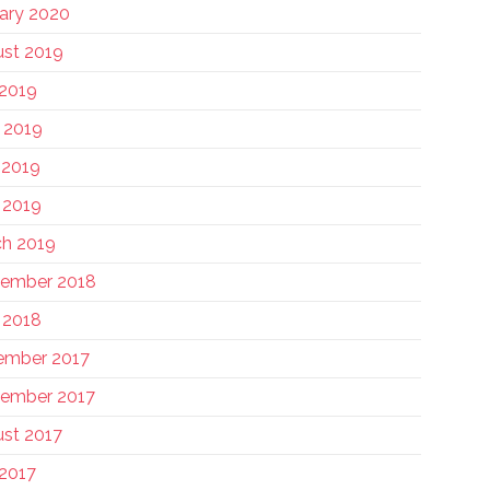
ary 2020
st 2019
 2019
 2019
 2019
l 2019
h 2019
tember 2018
l 2018
ember 2017
ember 2017
st 2017
 2017