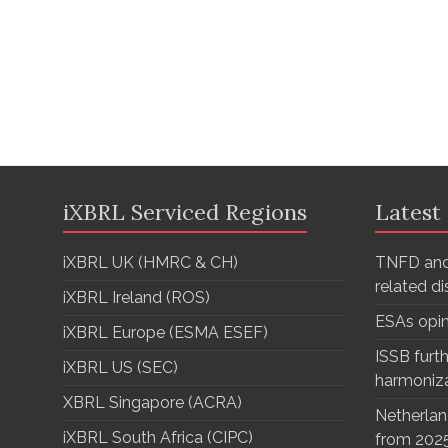
iXBRL Serviced Regions
Latest
iXBRL UK (HMRC & CH)
TNFD and
related d
iXBRL Ireland (ROS)
ESAs opi
iXBRL Europe (ESMA ESEF)
ISSB furth
iXBRL US (SEC)
harmoniz
XBRL Singapore (ACRA)
Netherlan
iXBRL South Africa (CIPC)
from 202