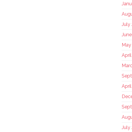
Janu
Augu
July
June
May
Apri
Marc
Sep
Apri
Dec
Sept
Augu
July