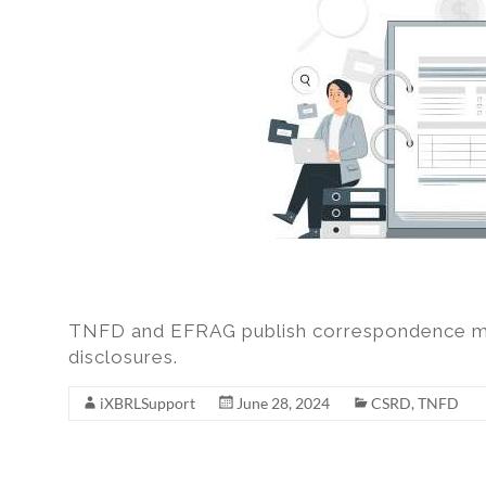
excel,
pdf
to
iXBRL
TNFD and EFRAG publish correspondence ma
disclosures.
iXBRLSupport
June 28, 2024
CSRD
,
TNFD