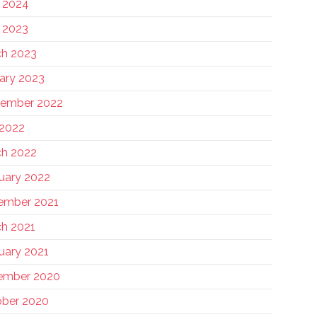
 2024
 2023
h 2023
ary 2023
tember 2022
 2022
h 2022
uary 2022
ember 2021
h 2021
uary 2021
ember 2020
ber 2020