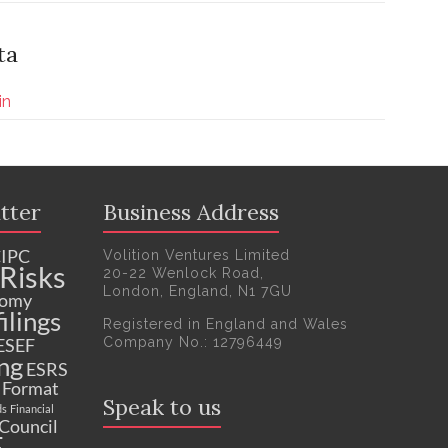
ta
in
tter
Business Address
IPC
Volition Ventures Limited
Risks
20-22 Wenlock Road,
London, England, N1 7GU
nomy
ilings
Registered in England and Wales
Company No.: 12796449
ESEF
ng
ESRS
c Format
Speak to us
ds
Financial
 Council
F