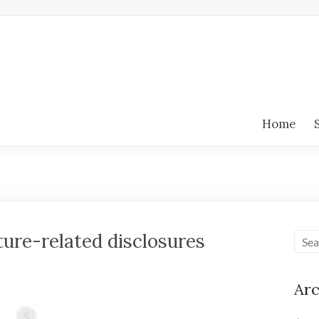
Home
re-related disclosures
Arc