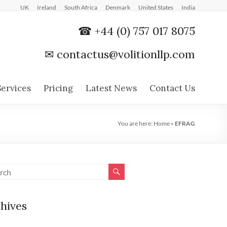
UK
Ireland
South Africa
Denmark
United States
India
☎ +44 (0) 757 017 8075
✉
contactus@volitionllp.com
Services
Pricing
Latest News
Contact Us
You are here:
Home
»
EFRAG
hives