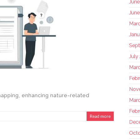
June
June
Marc
Janu
Sep
July
Marc
Febr
Nov
pping, enhancing nature-related
Marc
Febr
Read more
Dec
Octo