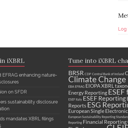
Me
Log 
 in iXBRL
Tune into iXBRL cha
BRSR
C
CDP
Central Bank of Ireland
 EFRAG enhancing nature-
Climate Change 
isclosures
EIOPA XBRL taxo
EBA
EFRAG
ESEF f
nion on SFDR
Energy Reporting
ESEF Reporting
ESEF Italy
ers sustainability disclosure
ESG Reporti
Reports
ation
European Single Electroni
European Sustainability Reporting Standar
ds mandates XBRL filings
Financial Reporting
Reporting
GLEI
5