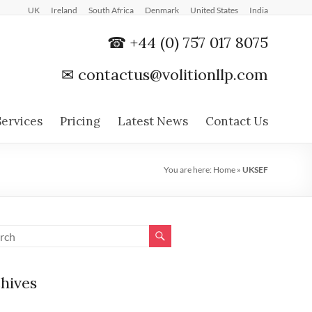
UK
Ireland
South Africa
Denmark
United States
India
☎ +44 (0) 757 017 8075
✉
contactus@volitionllp.com
Services
Pricing
Latest News
Contact Us
You are here:
Home
»
UKSEF
hives