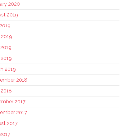
ary 2020
st 2019
 2019
 2019
 2019
l 2019
h 2019
tember 2018
l 2018
ember 2017
ember 2017
st 2017
 2017