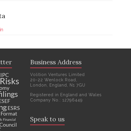
ta
in
tter
Business Address
IPC
Volition Ventures Limited
Risks
20-22 Wenlock Road,
London, England, N1 7GU
nomy
ilings
Registered in England and Wales
Company No.: 12796449
ESEF
ng
ESRS
c Format
Speak to us
ds
Financial
 Council
F