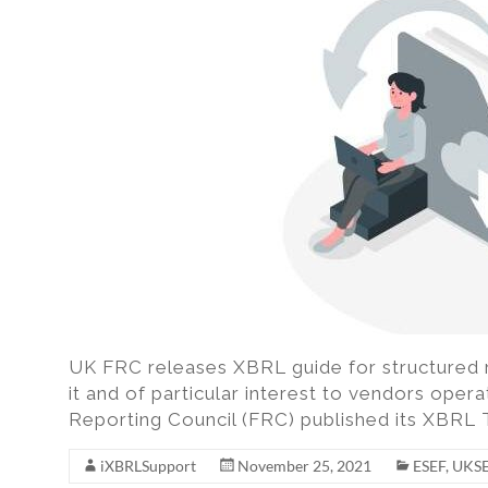
excel,
pdf
to
iXBRL
UK FRC releases XBRL guide for structured 
it and of particular interest to vendors opera
Reporting Council (FRC) published its XBRL
iXBRLSupport
November 25, 2021
ESEF
,
UKS