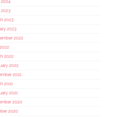
 2024
 2023
h 2023
ary 2023
tember 2022
 2022
h 2022
uary 2022
ember 2021
h 2021
uary 2021
ember 2020
ber 2020