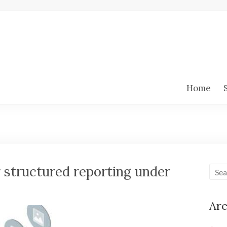
Home
 structured reporting under
Arc