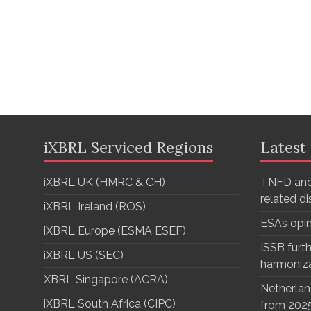
iXBRL Serviced Regions
Latest
iXBRL UK (HMRC & CH)
TNFD and
related d
iXBRL Ireland (ROS)
ESAs opi
iXBRL Europe (ESMA ESEF)
ISSB furth
iXBRL US (SEC)
harmoniz
XBRL Singapore (ACRA)
Netherlan
iXBRL South Africa (CIPC)
from 202