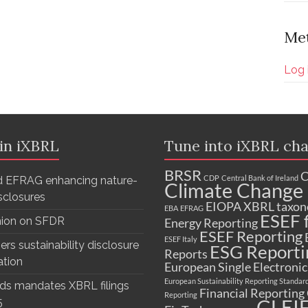
Me
Log 
 in iXBRL
Tune into iXBRL cha
BRSR
C
CDP
Central Bank of Ireland
 EFRAG enhancing nature-
Climate Change 
isclosures
EIOPA XBRL taxo
EBA
EFRAG
ESEF f
nion on SFDR
Energy Reporting
ESEF Reporting
ESEF Italy
ers sustainability disclosure
ESG Reporti
Reports
ation
European Single Electroni
European Sustainability Reporting Standar
ds mandates XBRL filings
Financial Reporting
Reporting
GLEI
5