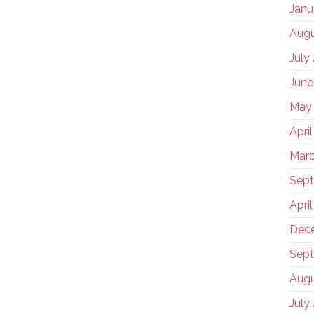
Janu
Augu
July
June
May
Apri
Marc
Sep
Apri
Dec
Sept
Augu
July