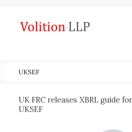
Skip
to
content
iXBRL
Tagging
&
CT
600
UKSEF
outsourcing
services
by
UK FRC releases XBRL guide for
Volition
UKSEF
Convert
word,