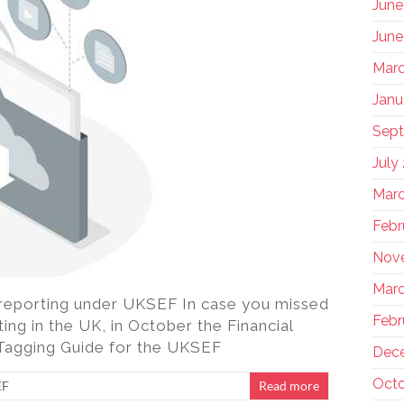
June
June
Marc
Janu
Sep
July
Marc
Febr
Nov
Marc
reporting under UKSEF In case you missed
Febr
ting in the UK, in October the Financial
 Tagging Guide for the UKSEF
Dec
Octo
EF
Read more