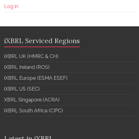
Log in
iXBRL Serviced Regions
iXBRL UK (HMRC & CH)
iXBRL Ireland (ROS)
iXBRL Europe (ESMA ESEF)
iXBRL US (SEC)
XBRL Singapore (ACRA)
iXBRL South Africa (CIPC)
Latest in iXBRL