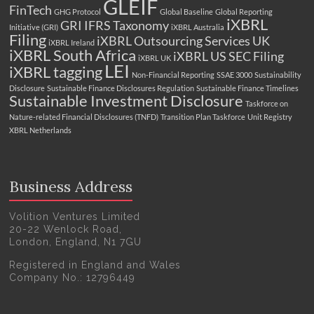
GLEIF
FinTech
GHG Protocol
Global Baseline
Global Reporting
iXBRL
GRI
IFRS Taxonomy
Initiative (GRI)
iXBRL Australia
Filing
iXBRL Outsourcing Services UK
iXBRL Ireland
iXBRL South Africa
iXBRL US SEC Filing
iXBRL UK
LEI
iXBRL tagging
Non-Financial Reporting
SSAE 3000
Sustainability
Disclosure
Sustainable Finance Disclosures Regulation
Sustainable Finance Timelines
Sustainable Investment Disclosure
Taskforce on
Nature-related Financial Disclosures (TNFD)
Transition Plan Taskforce
Unit Registry
XBRL Netherlands
Business Address
Volition Ventures Limited
20-22 Wenlock Road,
London, England, N1 7GU
Registered in England and Wales
Company No.: 12796449