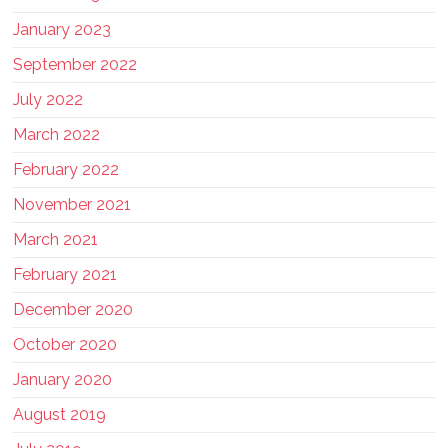
January 2023
September 2022
July 2022
March 2022
February 2022
November 2021
March 2021
February 2021
December 2020
October 2020
January 2020
August 2019