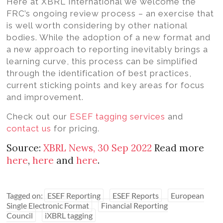
Here at XBRL International we welcome the
FRC’s ongoing review process – an exercise that
is well worth considering by other national
bodies. While the adoption of a new format and
a new approach to reporting inevitably brings a
learning curve, this process can be simplified
through the identification of best practices,
current sticking points and key areas for focus
and improvement.
Check out our
ESEF tagging services
and
contact us
for pricing.
Source:
XBRL News, 30 Sep 2022
Read more
here
,
here
and
here
.
Tagged on:
ESEF Reporting
ESEF Reports
European
Single Electronic Format
Financial Reporting
Council
iXBRL tagging