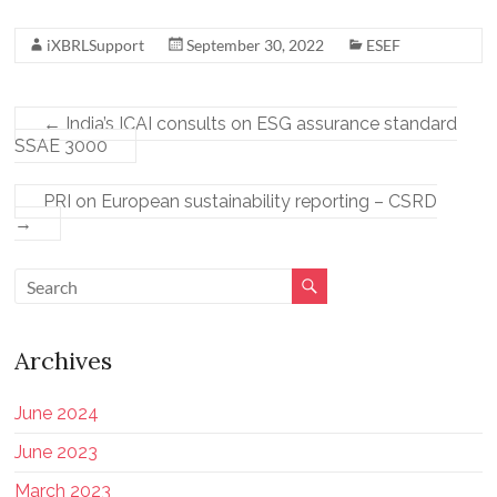
iXBRLSupport
September 30, 2022
ESEF
←
India’s ICAI consults on ESG assurance standard
SSAE 3000
PRI on European sustainability reporting – CSRD
→
Archives
June 2024
June 2023
March 2023