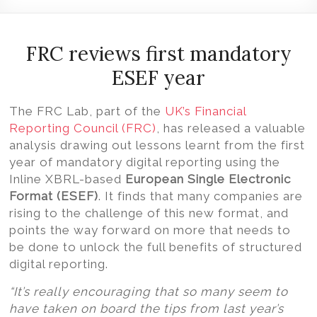
Volition
Convert
word,
FRC reviews first mandatory
excel,
ESEF year
pdf
to
The FRC Lab, part of the
UK’s Financial
iXBRL
Reporting Council (FRC)
, has released a valuable
analysis drawing out lessons learnt from the first
year of mandatory digital reporting using the
Inline XBRL-based
European Single Electronic
Format (ESEF)
.
It finds that many companies are
rising to the challenge of this new format, and
points the way forward on more that needs to
be done to unlock the full benefits of structured
digital reporting.
“It’s really encouraging that so many seem to
have taken on board the tips from last year’s