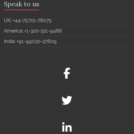
Speak to us
UK: +44-75701-78075
America: +1-320-321-9486
India: +91-99030-37609