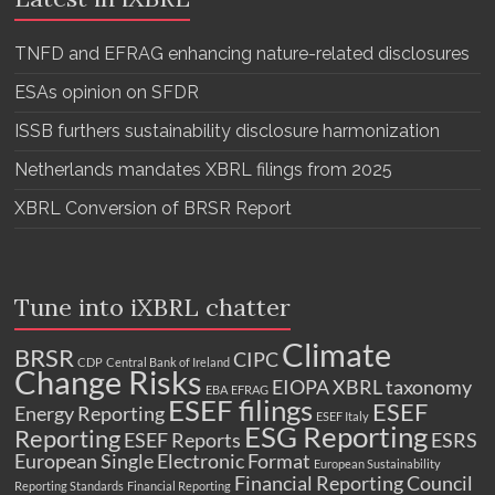
TNFD and EFRAG enhancing nature-related disclosures
ESAs opinion on SFDR
ISSB furthers sustainability disclosure harmonization
Netherlands mandates XBRL filings from 2025
XBRL Conversion of BRSR Report
Tune into iXBRL chatter
Climate
BRSR
CIPC
CDP
Central Bank of Ireland
Change Risks
EIOPA XBRL taxonomy
EBA
EFRAG
ESEF filings
ESEF
Energy Reporting
ESEF Italy
ESG Reporting
Reporting
ESEF Reports
ESRS
European Single Electronic Format
European Sustainability
Financial Reporting Council
Reporting Standards
Financial Reporting