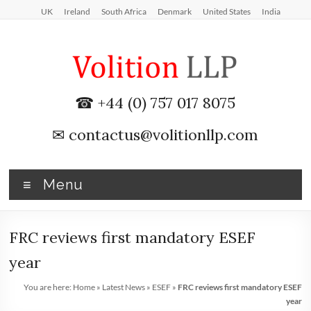
Skip
UK
Ireland
South Africa
Denmark
United States
India
to
content
iXBRL
☎ +44 (0) 757 017 8075
Tagging
✉
contactus@volitionllp.com
&
CT
Menu
600
outsourcing
FRC reviews first mandatory ESEF
services
year
by
You are here:
Home
»
Latest News
»
ESEF
»
FRC reviews first mandatory ESEF
year