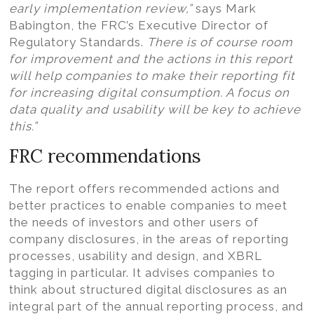
early implementation review,”
says Mark
Babington, the FRC’s Executive Director of
Regulatory Standards.
There is of course room
for improvement and the actions in this report
will help companies to make their reporting fit
for increasing digital consumption. A focus on
data quality and usability will be key to achieve
this.”
FRC recommendations
The report offers recommended actions and
better practices to enable companies to meet
the needs of investors and other users of
company disclosures, in the areas of reporting
processes, usability and design, and XBRL
tagging in particular. It advises companies to
think about structured digital disclosures as an
integral part of the annual reporting process, and