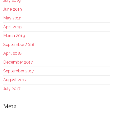
July 2019
June 2019
May 2019
April 2019
March 2019
September 2018
April 2018
December 2017
September 2017
August 2017
July 2017
Meta