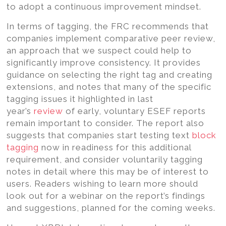
to adopt a continuous improvement mindset.
In terms of tagging, the FRC recommends that
companies implement comparative peer review,
an approach that we suspect could help to
significantly improve consistency. It provides
guidance on selecting the right tag and creating
extensions, and notes that many of the specific
tagging issues it highlighted in last
year’s
review
of early, voluntary ESEF reports
remain important to consider. The report also
suggests that companies start testing text
block
tagging
now in readiness for this additional
requirement, and consider voluntarily tagging
notes in detail where this may be of interest to
users. Readers wishing to learn more should
look out for a webinar on the report’s findings
and suggestions, planned for the coming weeks.