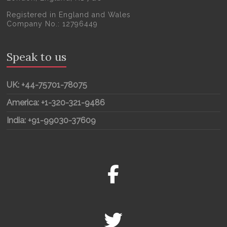
Registered in England and Wales
Company No.: 12796449
Speak to us
UK: +44-75701-78075
America: +1-320-321-9486
India: +91-99030-37609