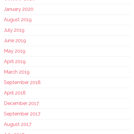
January 2020
August 2019
July 2019
June 2019
May 2019
April 2019
March 2019
September 2018
April 2018
December 2017
September 2017
August 2017