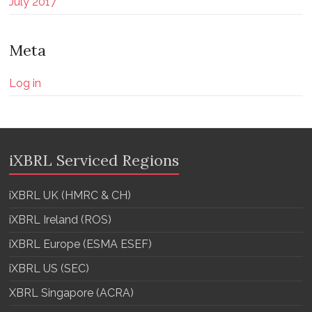
July 2017
Meta
Log in
iXBRL Serviced Regions
iXBRL UK (HMRC & CH)
iXBRL Ireland (ROS)
iXBRL Europe (ESMA ESEF)
iXBRL US (SEC)
XBRL Singapore (ACRA)