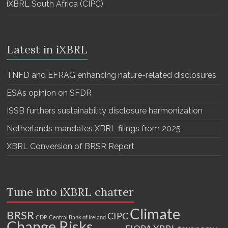
iXBRL South Africa (CIPC)
Latest in iXBRL
TNFD and EFRAG enhancing nature-related disclosures
ESAs opinion on SFDR
ISSB furthers sustainability disclosure harmonization
Netherlands mandates XBRL filings from 2025
XBRL Conversion of BRSR Report
Tune into iXBRL chatter
Climate
BRSR
CIPC
CDP
Central Bank of Ireland
Change Risks