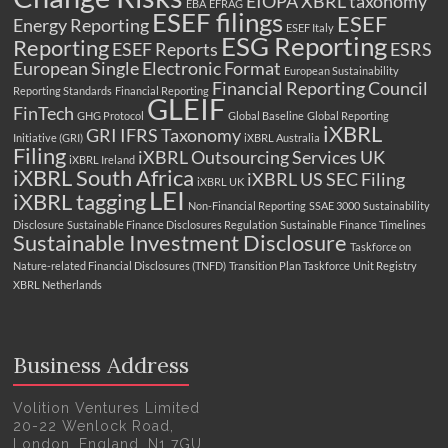
EIOPA XBRL taxonomy
EBA
EFRAG
ESEF filings
ESEF
Energy Reporting
ESEF Italy
ESG Reporting
Reporting
ESEF Reports
ESRS
European Single Electronic Format
European Sustainability
Financial Reporting Council
Reporting Standards
Financial Reporting
GLEIF
FinTech
GHG Protocol
Global Baseline
Global Reporting
iXBRL
GRI
IFRS Taxonomy
Initiative (GRI)
iXBRL Australia
Filing
iXBRL Outsourcing Services UK
iXBRL Ireland
iXBRL South Africa
iXBRL US SEC Filing
iXBRL UK
LEI
iXBRL tagging
Non-Financial Reporting
SSAE 3000
Sustainability
Disclosure
Sustainable Finance Disclosures Regulation
Sustainable Finance Timelines
Sustainable Investment Disclosure
Taskforce on
Nature-related Financial Disclosures (TNFD)
Transition Plan Taskforce
Unit Registry
XBRL Netherlands
Business Address
Volition Ventures Limited
20-22 Wenlock Road,
London, England, N1 7GU