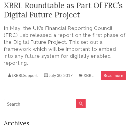
Volition
XBRL Roundtable as Part Of FRC’s
Convert
Digital Future Project
word,
excel,
In May, the UK’s Financial Reporting Council
pdf
(FRC) Lab released a report on the first phase of
to
the Digital Future Project. This set out a
iXBRL
framework which will be important to embed
into any future system for digitally enabled
reporting.
iXBRLSupport
July 30, 2017
XBRL
Read more
Archives