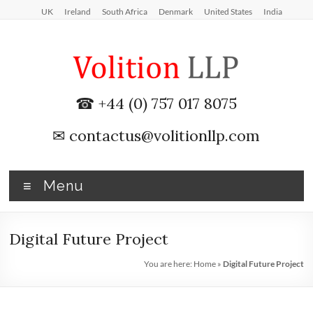
Skip
UK
Ireland
South Africa
Denmark
United States
India
to
content
iXBRL
☎ +44 (0) 757 017 8075
Tagging
✉
contactus@volitionllp.com
&
CT
Menu
600
outsourcing
Digital Future Project
services
You are here:
Home
»
Digital Future Project
by