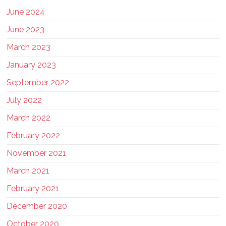
June 2024
June 2023
March 2023
January 2023
September 2022
July 2022
March 2022
February 2022
November 2021
March 2021
February 2021
December 2020
October 2020