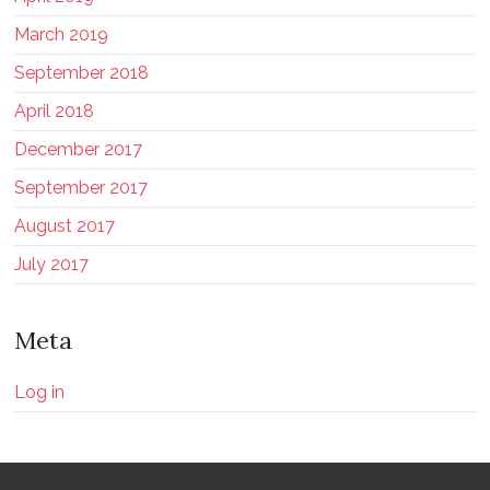
March 2019
September 2018
April 2018
December 2017
September 2017
August 2017
July 2017
Meta
Log in