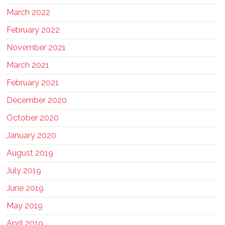
March 2022
February 2022
November 2021
March 2021
February 2021
December 2020
October 2020
January 2020
August 2019
July 2019
June 2019
May 2019
April 2019