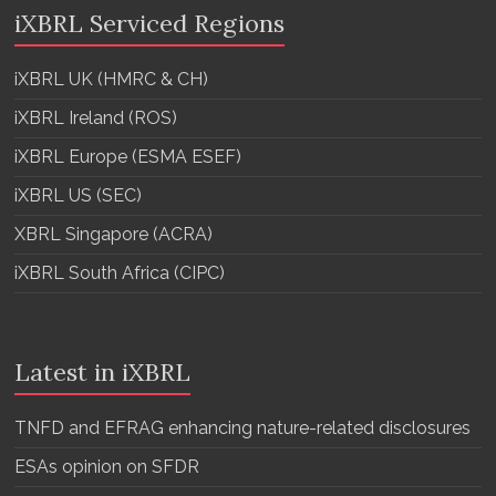
iXBRL Serviced Regions
iXBRL UK (HMRC & CH)
iXBRL Ireland (ROS)
iXBRL Europe (ESMA ESEF)
iXBRL US (SEC)
XBRL Singapore (ACRA)
iXBRL South Africa (CIPC)
Latest in iXBRL
TNFD and EFRAG enhancing nature-related disclosures
ESAs opinion on SFDR