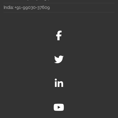
India: +91-99030-37609