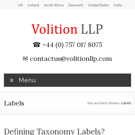
Skip
UK
Ireland
South Africa
Denmark
United States
India
to
content
iXBRL
☎ +44 (0) 757 017 8075
Tagging
✉
contactus@volitionllp.com
&
CT
Menu
600
outsourcing
Labels
You are here:
Home
»
Labels
services
by
Defining Taxonomy Labels?