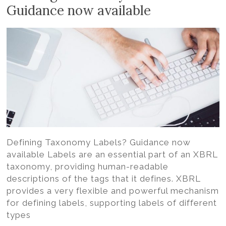
Volition
Guidance now available
Convert
word,
excel,
pdf
to
iXBRL
Defining Taxonomy Labels? Guidance now
available Labels are an essential part of an XBRL
taxonomy, providing human-readable
descriptions of the tags that it defines. XBRL
provides a very flexible and powerful mechanism
for defining labels, supporting labels of different
types