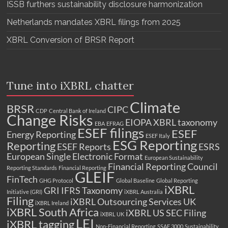
ISSB furthers sustainability disclosure harmonization
Netherlands mandates XBRL filings from 2025
XBRL Conversion of BRSR Report
Tune into iXBRL chatter
Climate
BRSR
CIPC
CDP
Central Bank of Ireland
Change Risks
EIOPA XBRL taxonomy
EBA
EFRAG
ESEF filings
ESEF
Energy Reporting
ESEF Italy
ESG Reporting
Reporting
ESEF Reports
ESRS
European Single Electronic Format
European Sustainability
Financial Reporting Council
Reporting Standards
Financial Reporting
GLEIF
FinTech
GHG Protocol
Global Baseline
Global Reporting
iXBRL
GRI
IFRS Taxonomy
Initiative (GRI)
iXBRL Australia
Filing
iXBRL Outsourcing Services UK
iXBRL Ireland
iXBRL South Africa
iXBRL US SEC Filing
iXBRL UK
LEI
iXBRL tagging
Non-Financial Reporting
SSAE 3000
Sustainability