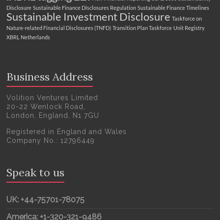
Disclosure
Sustainable Finance Disclosures Regulation
Sustainable Finance Timelines
Sustainable Investment Disclosure
Taskforce on
Nature-related Financial Disclosures (TNFD)
Transition Plan Taskforce
Unit Registry
XBRL Netherlands
Business Address
Volition Ventures Limited
20-22 Wenlock Road,
London, England, N1 7GU
Registered in England and Wales
Company No.: 12796449
Speak to us
UK: +44-75701-78075
America: +1-320-321-9486