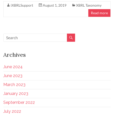
iXBRLSupport
August 1, 2019
XBRL Taxonomy
Read more
Archives
June 2024
June 2023
March 2023
January 2023
September 2022
July 2022