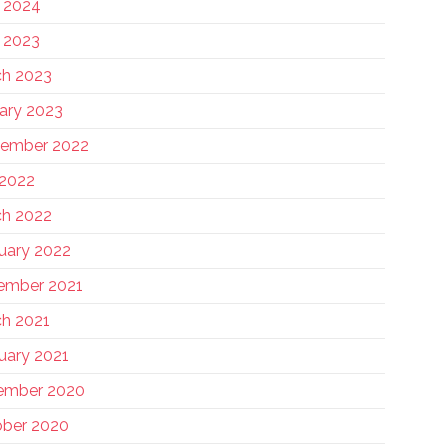
 2024
 2023
h 2023
ary 2023
tember 2022
 2022
h 2022
uary 2022
ember 2021
h 2021
uary 2021
ember 2020
ber 2020