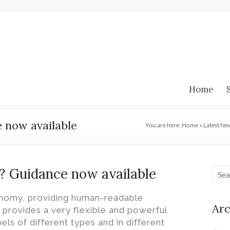
Home
 now available
You are here:
Home
»
Latest Ne
? Guidance now available
xonomy, providing human-readable
Arc
L provides a very flexible and powerful
els of different types and in different