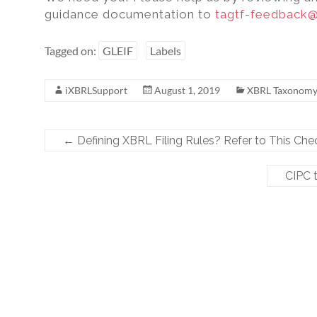
guidance documentation to
tagtf-feedback@
Tagged on:
GLEIF
Labels
iXBRLSupport
August 1, 2019
XBRL Taxonom
←
Defining XBRL Filing Rules? Refer to This Chec
CIPC 