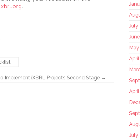
Janu
xbrl.org
.
Augu
July
June
y
May
Apri
klist
Marc
to Implement iXBRL Project’s Second Stage
→
Sep
Apri
Dec
Sept
Augu
July