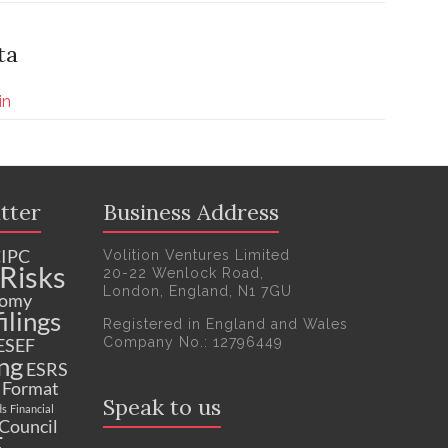
ta
in
tter
Business Address
IPC
Volition Ventures Limited
Risks
20-22 Wenlock Road,
London, England, N1 7GU
nomy
ilings
Registered in England and Wales
Company No.: 12796449
ESEF
ng
ESRS
c Format
Speak to us
ds
Financial
 Council
F