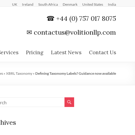
UK
Ireland
South Africa
Denmark
United States
India
☎ +44 (0) 757 017 8075
✉
contactus@volitionllp.com
Services
Pricing
Latest News
Contact Us
ws
»
XBRL Taxonomy
»
Defining Taxonomy Labels? Guidance now available
hives