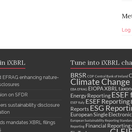
Me
Log 
 in iXBRL
Tune into iXBRL cha
BRSR
C
CDP
Central Bank of Ireland
 EFRAG enhancing nature-
Climate Change 
isclosures
EIOPA XBRL taxo
EBA
EFRAG
ESEF f
nion on SFDR
Energy Reporting
ESEF Reporting
ESEF Italy
ers sustainability disclosure
ESG Reporti
Reports
ation
European Single Electroni
European Sustainability Reporting Standar
ds mandates XBRL filings
Financial Reporting
Reporting
GLEI
5