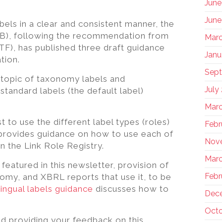
June
June
bels in a clear and consistent manner, the
PB), following the recommendation from
Marc
F), has published three draft guidance
Janu
tion.
Sep
 topic of taxonomy labels and
July
tandard labels (the default label)
Marc
to use the different label types (roles)
Febr
 provides guidance on how to use each of
Nov
in the Link Role Registry.
Marc
eatured in this newsletter, provision of
Febr
nomy, and XBRL reports that use it, to be
lingual labels guidance
discusses how to
Dec
Octo
d providing your feedback on this