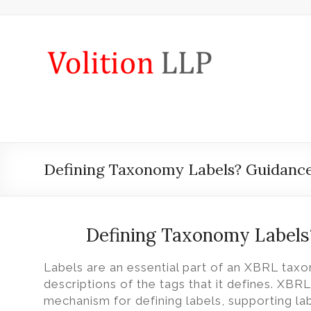
Skip
to
content
iXBRL
Tagging
&
CT
600
Defining Taxonomy Labels? Guidance
outsourcing
services
by
Defining Taxonomy Labels
Volition
Labels are an essential part of an XBRL ta
Convert
descriptions of the tags that it defines. XBR
word,
mechanism for defining labels, supporting lab