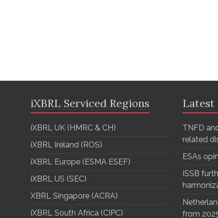
iXBRL Serviced Regions
Latest
iXBRL UK (HMRC & CH)
TNFD and
related d
iXBRL Ireland (ROS)
ESAs opi
iXBRL Europe (ESMA ESEF)
ISSB furth
iXBRL US (SEC)
harmoniz
XBRL Singapore (ACRA)
Netherlan
iXBRL South Africa (CIPC)
from 202