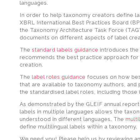
excel,
languages.
pdf
In order to help taxonomy creators define la
to
XBRL International Best Practices Board (B
iXBRL
the Taxonomy Architecture Task Force (TAGT
documents on different aspects of label crea
The
standard labels guidance
introduces the
recommends the best practice approach for s
creation.
The
label roles guidance
focuses on how best 
that are available to taxonomy authors, and
the standardised label roles, including those 
As demonstrated by the GLEIF annual report f
labels in multiple languages allows the taxo
understood in different languages. The
multi
define multilingual labels within a taxonomy.
We need you! Please help us by reviewing an