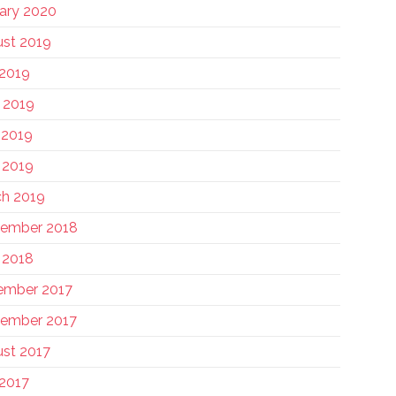
ary 2020
st 2019
 2019
 2019
 2019
l 2019
h 2019
tember 2018
l 2018
ember 2017
ember 2017
st 2017
 2017