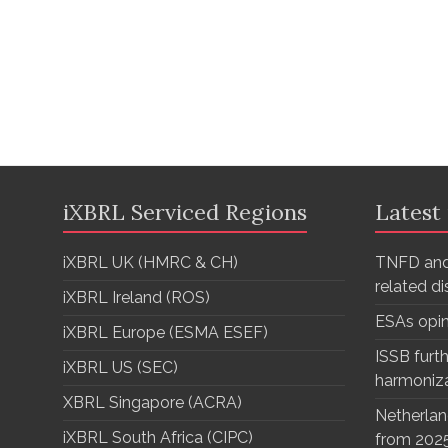
iXBRL Serviced Regions
Latest
iXBRL UK (HMRC & CH)
TNFD and
related d
iXBRL Ireland (ROS)
ESAs opi
iXBRL Europe (ESMA ESEF)
ISSB furth
iXBRL US (SEC)
harmoniz
XBRL Singapore (ACRA)
Netherlan
iXBRL South Africa (CIPC)
from 202