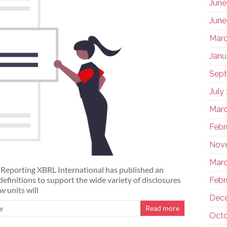
June
June
Marc
Janu
Sep
July
Marc
Febr
Nov
Marc
y Reporting XBRL International has published an
definitions to support the wide variety of disclosures
Febr
w units will
Dec
y
Read more
Octo