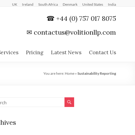
UK
Ireland
South Africa
Denmark
United States
India
☎ +44 (0) 757 017 8075
✉
contactus@volitionllp.com
Services
Pricing
Latest News
Contact Us
You are here:
Home
»
Sustainability Reporting
hives