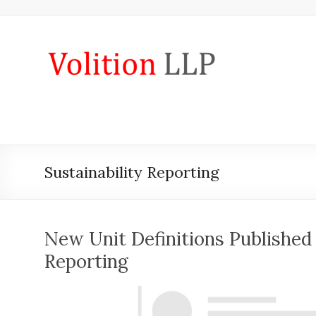
Skip
to
content
iXBRL
Tagging
&
CT
600
Sustainability Reporting
outsourcing
services
by
New Unit Definitions Published 
Volition
Reporting
Convert
word,