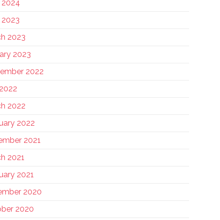
 2024
 2023
h 2023
ary 2023
tember 2022
 2022
h 2022
uary 2022
ember 2021
h 2021
uary 2021
ember 2020
ber 2020