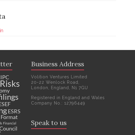
ta
in
tter
Business Address
IPC
Volition Ventures Limited
Risks
20-22 Wenlock Road,
London, England, N1 7GU
nomy
ilings
Registered in England and Wales
Company No.: 12796449
ESEF
ng
ESRS
c Format
Speak to us
ds
Financial
 Council
F