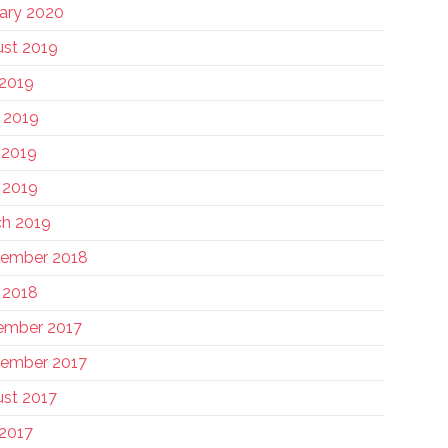
ary 2020
st 2019
 2019
 2019
 2019
l 2019
h 2019
tember 2018
l 2018
ember 2017
ember 2017
st 2017
 2017