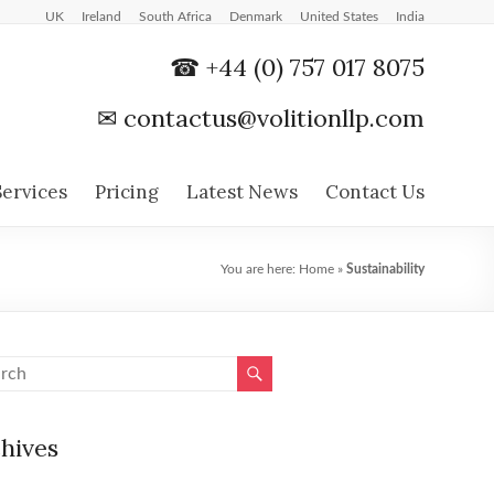
UK
Ireland
South Africa
Denmark
United States
India
☎ +44 (0) 757 017 8075
✉
contactus@volitionllp.com
Services
Pricing
Latest News
Contact Us
You are here:
Home
»
Sustainability
hives