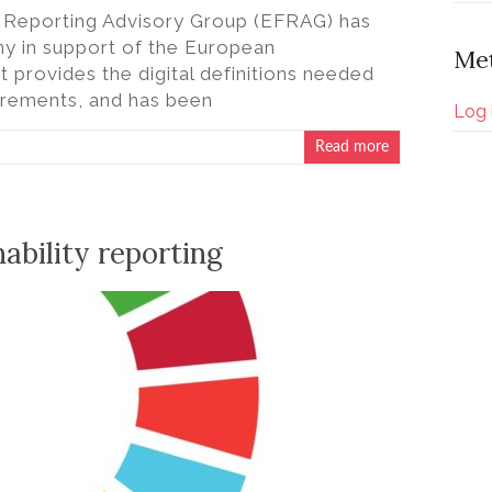
al Reporting Advisory Group (EFRAG) has
 in support of the European
Me
t provides the digital definitions needed
uirements, and has been
Log 
Read more
nability reporting