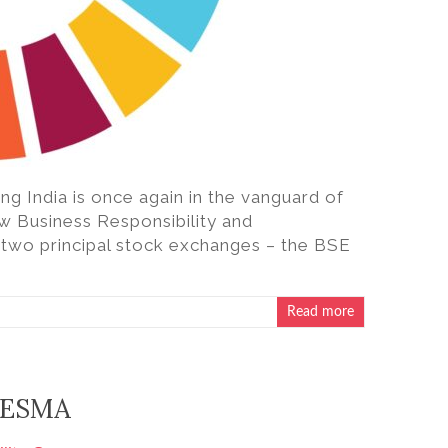
ting India is once again in the vanguard of
new Business Responsibility and
s two principal stock exchanges – the BSE
Read more
m ESMA