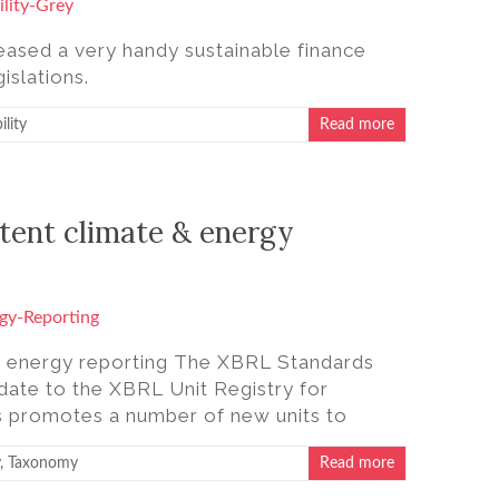
eased a very handy sustainable finance
islations.
ility
Read more
stent climate & energy
e & energy reporting The XBRL Standards
date to the XBRL Unit Registry for
is promotes a number of new units to
,
Taxonomy
Read more