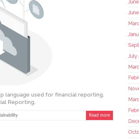
June
June
Marc
Janu
Sep
July
Marc
Febr
Nov
p language used for financial reporting.
Marc
ial Reporting.
Febr
ainability
Read more
Dec
Octo