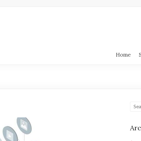
Home
Arc