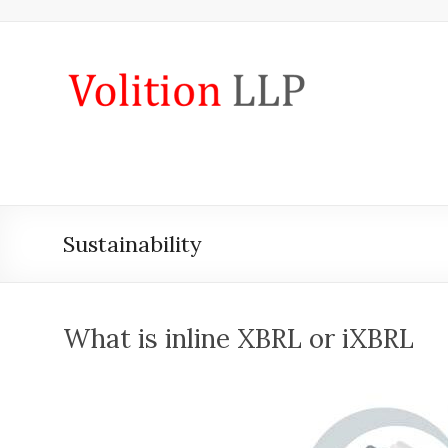
Skip
to
content
iXBRL
Tagging
&
CT
600
Sustainability
outsourcing
services
by
What is inline XBRL or iXBRL
Volition
Convert
word,