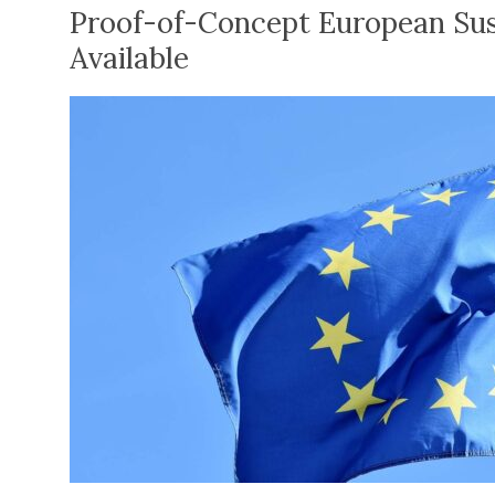
Proof-of-Concept European Sus
Available