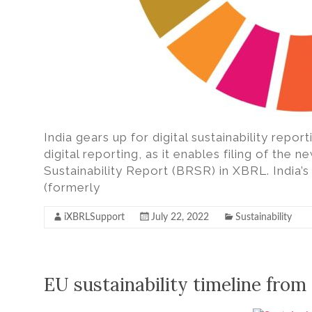
India gears up for digital sustainability repor
digital reporting, as it enables filing of the 
Sustainability Report (BRSR) in XBRL. India’
(formerly
iXBRLSupport
July 22, 2022
Sustainability
EU sustainability timeline fro