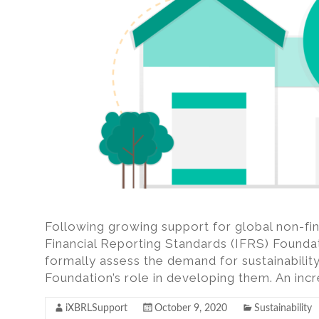
Following growing support for global non-fina
Financial Reporting Standards (IFRS) Foundat
formally assess the demand for sustainabilit
Foundation’s role in developing them. An inc
iXBRLSupport
October 9, 2020
Sustainability