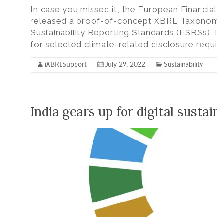
In case you missed it, the European Financi
released a proof-of-concept XBRL Taxonomy
Sustainability Reporting Standards (ESRSs). I
for selected climate-related disclosure req
iXBRLSupport
July 29, 2022
Sustainability
India gears up for digital sustai