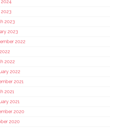
 2024
 2023
h 2023
ary 2023
tember 2022
 2022
h 2022
uary 2022
ember 2021
h 2021
uary 2021
ember 2020
ber 2020