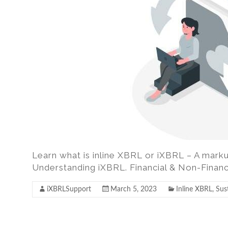
excel,
pdf
to
iXBRL
Learn what is inline XBRL or iXBRL – A marku
Understanding iXBRL. Financial & Non-Financ
iXBRLSupport
March 5, 2023
Inline XBRL
,
Sust