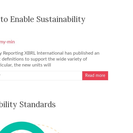
to Enable Sustainability
y Reporting XBRL International has published an
 definitions to support the wide variety of
icular, the new units will
y
Read more
bility Standards