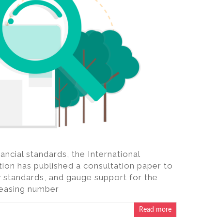
ncial standards, the International
ion has published a consultation paper to
y standards, and gauge support for the
reasing number
Read more