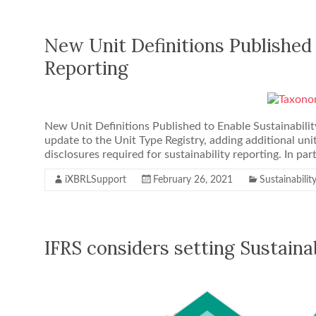
New Unit Definitions Published 
Reporting
New Unit Definitions Published to Enable Sustainabilit
update to the Unit Type Registry, adding additional unit
disclosures required for sustainability reporting. In part
iXBRLSupport
February 26, 2021
Sustainabilit
IFRS considers setting Sustaina