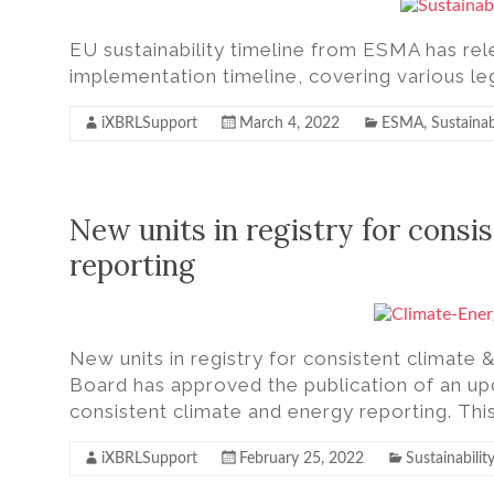
EU sustainability timeline from ESMA has rel
implementation timeline, covering various leg
iXBRLSupport
March 4, 2022
ESMA
,
Sustainab
New units in registry for consi
reporting
New units in registry for consistent climat
Board has approved the publication of an up
consistent climate and energy reporting. Th
iXBRLSupport
February 25, 2022
Sustainability