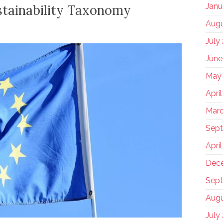
Janu
tainability Taxonomy
Augu
July
June
May
Apri
Marc
Sep
Apri
Dec
Sept
Augu
July