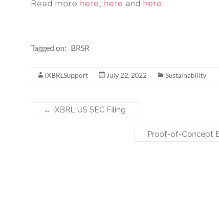
Read more
here
,
here
and
here
.
Tagged on:
BRSR
iXBRLSupport
July 22, 2022
Sustainability
←
iXBRL US SEC Filing
Proof-of-Concept E