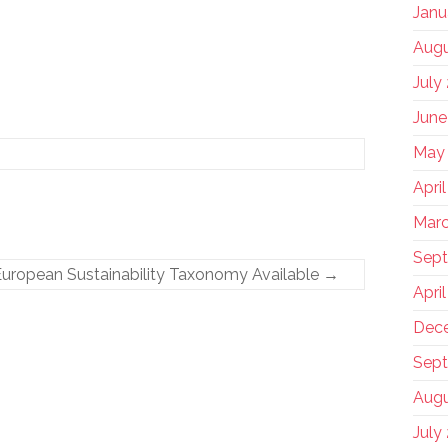
Janu
Augu
July
June
May
Apri
Marc
Sep
uropean Sustainability Taxonomy Available
→
Apri
Dec
Sept
Augu
July