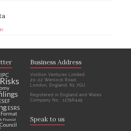
ta
in
tter
Business Address
IPC
Volition Ventures Limited
Risks
20-22 Wenlock Road,
London, England, N1 7GU
nomy
ilings
Registered in England and Wales
Company No.: 12796449
ESEF
ng
ESRS
c Format
Speak to us
ds
Financial
 Council
F