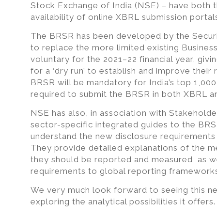
excel,
Stock Exchange of India (NSE) – have both t
pdf
availability of online XBRL submission portal
to
The BRSR has been developed by the Securit
iXBRL
to replace the more limited existing Business
voluntary for the 2021–22 financial year, givi
for a ‘dry run’ to establish and improve thei
BRSR will be mandatory for India’s top 1,00
required to submit the BRSR in both XBRL a
NSE has also, in association with Stakehol
sector-specific integrated guides to the BR
understand the new disclosure requirements
They provide detailed explanations of the me
they should be reported and measured, as w
requirements to global reporting framework
We very much look forward to seeing this new 
exploring the analytical possibilities it offers.