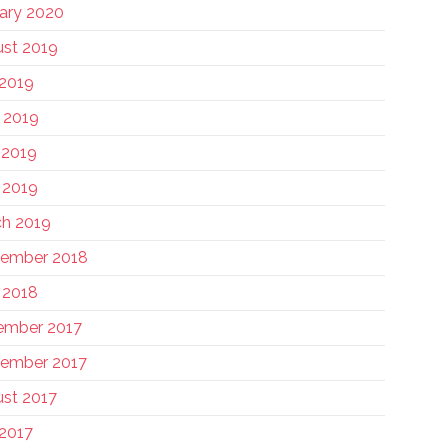
ary 2020
st 2019
 2019
 2019
 2019
l 2019
h 2019
tember 2018
l 2018
ember 2017
ember 2017
st 2017
 2017