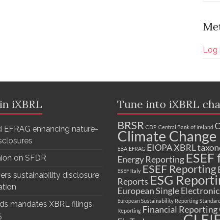
Me
Log 
 in iXBRL
Tune into iXBRL cha
BRSR
C
CDP
Central Bank of Ireland
 EFRAG enhancing nature-
Climate Change 
isclosures
EIOPA XBRL taxo
EBA
EFRAG
ESEF f
nion on SFDR
Energy Reporting
ESEF Reporting
ESEF Italy
ers sustainability disclosure
ESG Reporti
Reports
ation
European Single Electroni
European Sustainability Reporting Standar
ds mandates XBRL filings
Financial Reporting
Reporting
GLEI
5