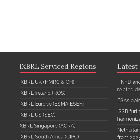
iXBRL Serviced Regions
Latest
iXBRL UK (HMRC & CH)
TNFD and
related d
iXBRL Ireland (ROS)
ESAs opi
iXBRL Europe (ESMA ESEF)
ISSB furth
iXBRL US (SEC)
harmoniz
XBRL Singapore (ACRA)
Netherlan
iXBRL South Africa (CIPC)
from 202