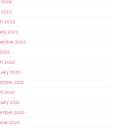
 2024
 2023
h 2023
ary 2023
tember 2022
 2022
h 2022
uary 2022
ember 2021
h 2021
uary 2021
ember 2020
ber 2020