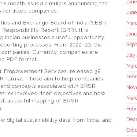
June
his month issued circulars announcing the
s for listed companies.
June
ies and Exchange Board of India (SEBI)
Marc
 Responsibility Report (BRR). It is
Janu
ng Indian businesses a useful opportunity
r reporting processes. From 2022–23, the
Sep
0 companies. Currently, companies are
July
nd PDF format.
Marc
der Empowerment Services, released 38
Febr
SR format. These aim to help companies
 and concepts associated with BRSR.
Nov
trics involved, their objectives and how
Marc
ell as useful mapping of BRSR
s.
Febr
Dec
digital sustainability data from India, and
Octo