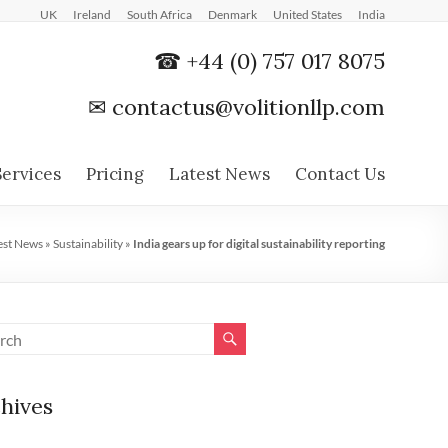
UK
Ireland
South Africa
Denmark
United States
India
☎ +44 (0) 757 017 8075
✉
contactus@volitionllp.com
Services
Pricing
Latest News
Contact Us
est News
»
Sustainability
»
India gears up for digital sustainability reporting
hives