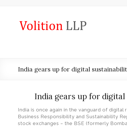
Skip
to
content
iXBRL
Tagging
&
CT
600
India gears up for digital sustainabili
outsourcing
services
by
India gears up for digital
Volition
India is once again in the vanguard of digital 
Convert
Business Responsibility and Sustainability Re
word,
stock exchanges – the BSE (formerly Bomba