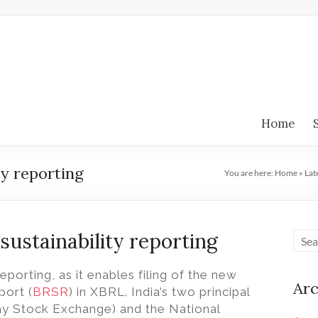
Home
ty reporting
You are here:
Home
»
Lat
 sustainability reporting
reporting, as it enables filing of the new
Arc
port (
BRSR
) in XBRL.
India’s two principal
y Stock Exchange) and the National