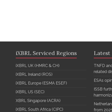
iXBRL Serviced Regions
Latest
iXBRL UK (HMRC & CH)
TNFD and
related d
iXBRL Ireland (ROS)
ESAs opi
iXBRL Europe (ESMA ESEF)
ISSB furth
iXBRL US (SEC)
harmoniz
XBRL Singapore (ACRA)
Netherlan
iXBRL South Africa (CIPC)
from 202