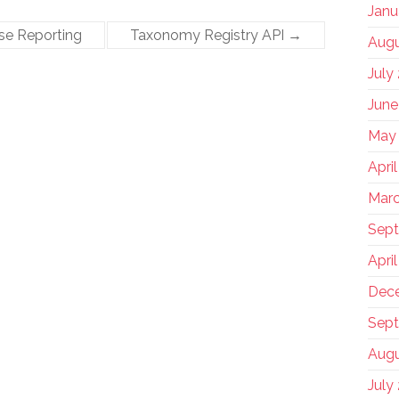
Janu
se Reporting
Taxonomy Registry API
→
Augu
July
June
May
Apri
Marc
Sep
Apri
Dec
Sept
Augu
July