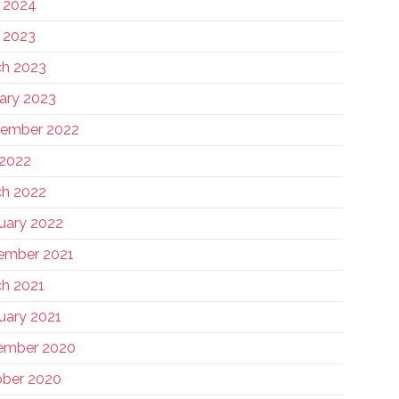
 2024
 2023
h 2023
ary 2023
tember 2022
 2022
h 2022
uary 2022
ember 2021
h 2021
uary 2021
ember 2020
ber 2020