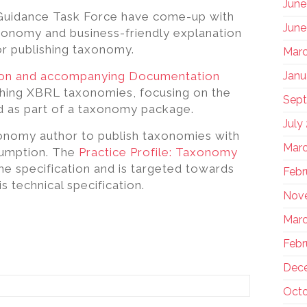
June
 Guidance Task Force have come-up with
June
axonomy and business-friendly explanation
r publishing taxonomy.
Marc
ion and accompanying Documentation
Janu
hing XBRL taxonomies, focusing on the
Sep
d as part of a taxonomy package.
July
onomy author to publish taxonomies with
Marc
sumption. The
Practice Profile: Taxonomy
the specification and is targeted towards
Febr
s technical specification.
Nov
Marc
Febr
Dec
Octo