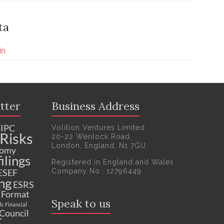
ta
in
tter
Business Address
IPC
Volition Ventures Limited
Risks
20-22 Wenlock Road,
London, England, N1 7GU
nomy
ilings
Registered in England and Wales
Company No.: 12796449
ESEF
ng
ESRS
c Format
Speak to us
ds
Financial
 Council
F