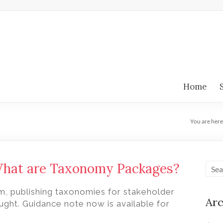
Home
You are here
What are Taxonomy Packages?
m, publishing taxonomies for stakeholder
Arc
ght. Guidance note now is available for