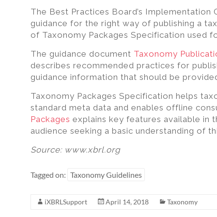
excel,
The Best Practices Board’s Implementation
pdf
guidance for the right way of publishing a t
to
of Taxonomy Packages Specification used fo
iXBRL
The guidance document
Taxonomy Publicat
describes recommended practices for publis
guidance information that should be provide
Taxonomy Packages Specification helps tax
standard meta data and enables offline con
Packages
explains key features available in 
audience seeking a basic understanding of thi
Source: www.xbrl.org
Tagged on:
Taxonomy Guidelines
iXBRLSupport
April 14, 2018
Taxonomy