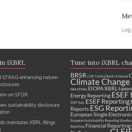
Me
Log 
 in iXBRL
Tune into iXBRL cha
BRSR
C
CDP
Central Bank of Ireland
 EFRAG enhancing nature-
Climate Change 
isclosures
EIOPA XBRL taxo
EBA
EFRAG
ESEF f
nion on SFDR
Energy Reporting
ESEF Reporting
ESEF Italy
ers sustainability disclosure
ESG Reporti
Reports
ation
European Single Electroni
European Sustainability Reporting Standar
ds mandates XBRL filings
Financial Reporting
Reporting
GLEI
5