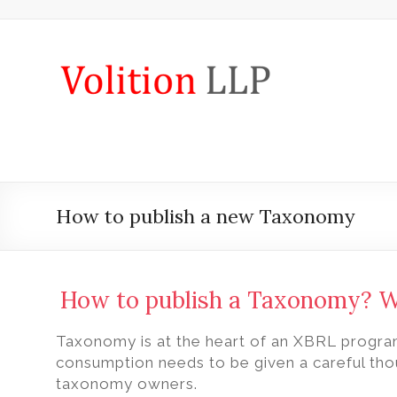
Skip
to
content
iXBRL
Tagging
&
CT
600
How to publish a new Taxonomy
outsourcing
services
by
How to publish a Taxonomy? 
Volition
Taxonomy is at the heart of an XBRL progra
Convert
consumption needs to be given a careful thou
word,
taxonomy owners.