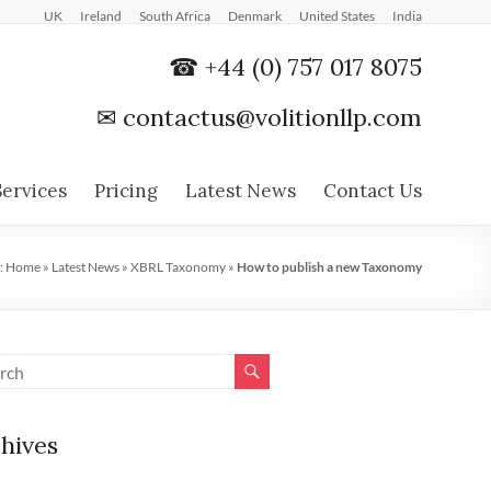
UK
Ireland
South Africa
Denmark
United States
India
☎ +44 (0) 757 017 8075
✉
contactus@volitionllp.com
Services
Pricing
Latest News
Contact Us
:
Home
»
Latest News
»
XBRL Taxonomy
»
How to publish a new Taxonomy
hives