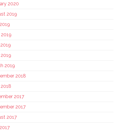
ary 2020
st 2019
 2019
 2019
 2019
l 2019
h 2019
tember 2018
l 2018
ember 2017
ember 2017
st 2017
 2017