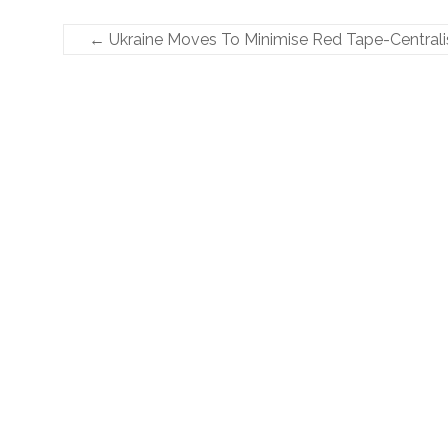
←
Ukraine Moves To Minimise Red Tape-Centrali