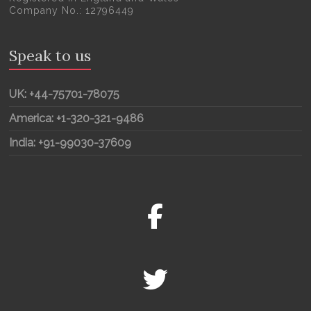
Company No.: 12796449
Speak to us
UK: +44-75701-78075
America: +1-320-321-9486
India: +91-99030-37609