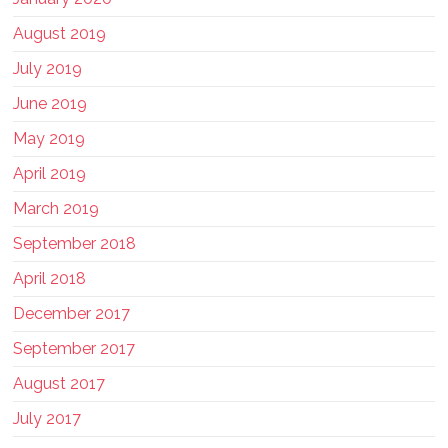
August 2019
July 2019
June 2019
May 2019
April 2019
March 2019
September 2018
April 2018
December 2017
September 2017
August 2017
July 2017