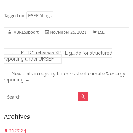
Tagged on:
ESEF filings
iXBRLSupport
November 25, 2021
ESEF
←
UK FRC releases XBRL guide for structured
reporting under UKSEF
New units in registry for consistent climate & energy
reporting
→
Archives
June 2024