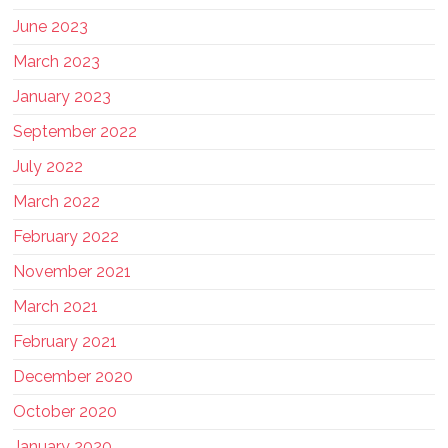
June 2023
March 2023
January 2023
September 2022
July 2022
March 2022
February 2022
November 2021
March 2021
February 2021
December 2020
October 2020
January 2020