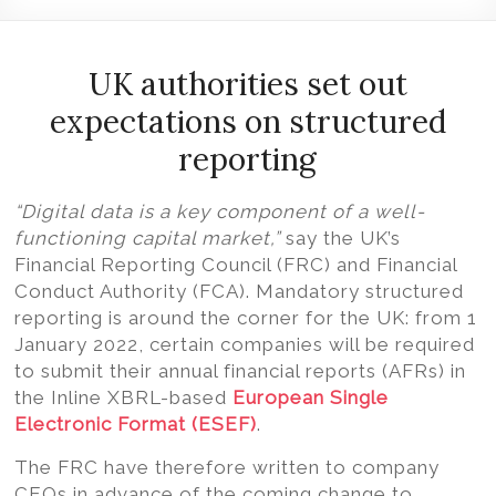
Volition
Convert
word,
UK authorities set out
excel,
expectations on structured
pdf
reporting
to
iXBRL
“Digital data is a key component of a well-
functioning capital market,”
say the UK’s
Financial Reporting Council (FRC) and Financial
Conduct Authority (FCA).
Mandatory structured
reporting is around the corner for the UK: from 1
January 2022, certain companies will be required
to submit their annual financial reports (AFRs) in
the Inline XBRL-based
European Single
Electronic Format (ESEF)
.
The FRC have therefore written to company
CEOs in advance of the coming change to