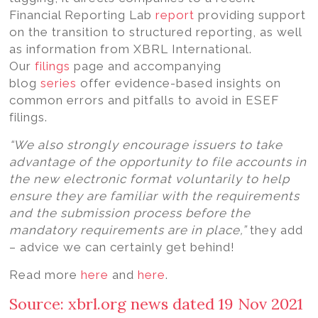
Financial Reporting Lab
report
providing support
on the transition to structured reporting, as well
as information from XBRL International.
Our
filings
page and accompanying
blog
series
offer evidence-based insights on
common errors and pitfalls to avoid in ESEF
filings.
“We also strongly encourage issuers to take
advantage of the opportunity to file accounts in
the new electronic format voluntarily to help
ensure they are familiar with the requirements
and the submission process before the
mandatory requirements are in place,”
they add
– advice we can certainly get behind!
Read more
here
and
here
.
Source: xbrl.org news dated 19 Nov 2021