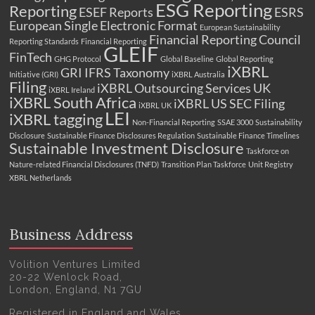
ESG Reporting
Reporting
ESEF Reports
ESRS
European Single Electronic Format
European Sustainability
Financial Reporting Council
Reporting Standards
Financial Reporting
GLEIF
FinTech
GHG Protocol
Global Baseline
Global Reporting
iXBRL
GRI
IFRS Taxonomy
Initiative (GRI)
iXBRL Australia
Filing
iXBRL Outsourcing Services UK
iXBRL Ireland
iXBRL South Africa
iXBRL US SEC Filing
iXBRL UK
LEI
iXBRL tagging
Non-Financial Reporting
SSAE 3000
Sustainability
Disclosure
Sustainable Finance Disclosures Regulation
Sustainable Finance Timelines
Sustainable Investment Disclosure
Taskforce on
Nature-related Financial Disclosures (TNFD)
Transition Plan Taskforce
Unit Registry
XBRL Netherlands
Business Address
Volition Ventures Limited
20-22 Wenlock Road,
London, England, N1 7GU
Registered in England and Wales