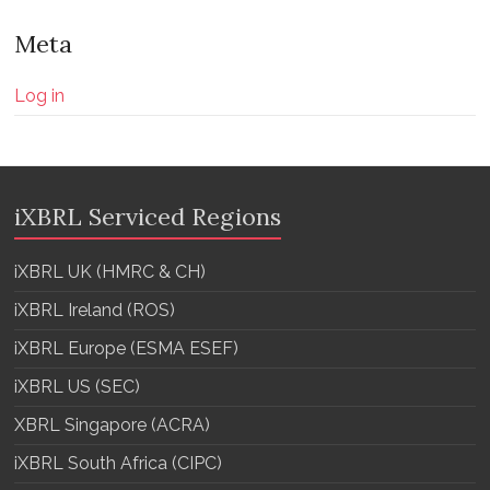
Meta
Log in
iXBRL Serviced Regions
iXBRL UK (HMRC & CH)
iXBRL Ireland (ROS)
iXBRL Europe (ESMA ESEF)
iXBRL US (SEC)
XBRL Singapore (ACRA)
iXBRL South Africa (CIPC)