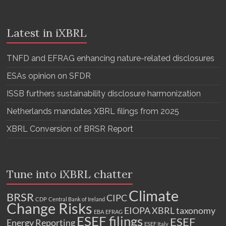
Latest in iXBRL
TNFD and EFRAG enhancing nature-related disclosures
ESAs opinion on SFDR
ISSB furthers sustainability disclosure harmonization
Netherlands mandates XBRL filings from 2025
XBRL Conversion of BRSR Report
Tune into iXBRL chatter
Climate
BRSR
CIPC
CDP
Central Bank of Ireland
Change Risks
EIOPA XBRL taxonomy
EBA
EFRAG
ESEF filings
ESEF
Energy Reporting
ESEF Italy