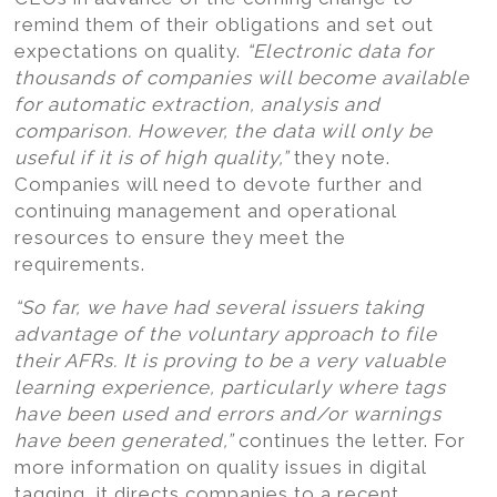
remind them of their obligations and set out
expectations on quality.
“Electronic data for
thousands of companies will become available
for automatic extraction, analysis and
comparison. However, the data will only be
useful if it is of high quality,”
they note.
Companies will need to devote further and
continuing management and operational
resources to ensure they meet the
requirements.
“So far, we have had several issuers taking
advantage of the voluntary approach to file
their AFRs. It is proving to be a very valuable
learning experience, particularly where tags
have been used and errors and/or warnings
have been generated,”
continues the letter. For
more information on quality issues in digital
tagging, it directs companies to a recent