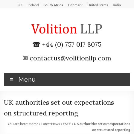
Skip
UK
Ireland
South Africa
Denmark
United States
India
to
content
iXBRL
☎ +44 (0) 757 017 8075
Tagging
✉
contactus@volitionllp.com
&
CT
Menu
600
outsourcing
UK authorities set out expectations
services
on structured reporting
by
You are here:
Home
»
Latest News
»
ESEF
»
UK authorities set out expectations
on structured reporting