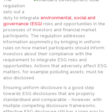
regulation
sets out a
duty to integrate
environmental, social and
governance (ESG)
risks and opportunities in the
processes of investors and financial market
participants. The regulation addresses
information asymmetry by bringing in uniform
rules on how market participants should inform
investors about their compliance with the
requirement to integrate ESG risks and
opportunities. Actions that adversely affect ESG
matters, for example polluting assets, must be
also disclosed.
Ensuring uniform disclosure is a good step
towards ESG disclosures that are properly
standardised and comparable – however, with
multiple competing disclosure frameworks,
effective ESG disclosure still has a long way to