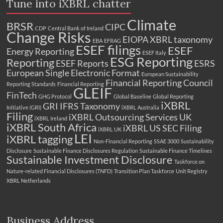
Tune into iXBRL chatter
Climate
BRSR
CIPC
CDP
Central Bank of Ireland
Change Risks
EIOPA XBRL taxonomy
EBA
EFRAG
ESEF filings
ESEF
Energy Reporting
ESEF Italy
ESG Reporting
Reporting
ESEF Reports
ESRS
European Single Electronic Format
European Sustainability
Financial Reporting Council
Reporting Standards
Financial Reporting
GLEIF
FinTech
GHG Protocol
Global Baseline
Global Reporting
iXBRL
GRI
IFRS Taxonomy
Initiative (GRI)
iXBRL Australia
Filing
iXBRL Outsourcing Services UK
iXBRL Ireland
iXBRL South Africa
iXBRL US SEC Filing
iXBRL UK
LEI
iXBRL tagging
Non-Financial Reporting
SSAE 3000
Sustainability
Disclosure
Sustainable Finance Disclosures Regulation
Sustainable Finance Timelines
Sustainable Investment Disclosure
Taskforce on
Nature-related Financial Disclosures (TNFD)
Transition Plan Taskforce
Unit Registry
XBRL Netherlands
Business Address