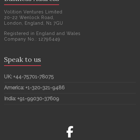
Volition Ventures Limited
20-22 Wenlock Road,
London, England, N1 7GU
Registered in England and Wales
Company No.: 12796449
Speak to us
UK: +44-75701-78075
America: +1-320-321-9486
India: +91-99030-37609