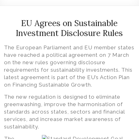
Volition
Convert
word,
EU Agrees on Sustainable
excel,
Investment Disclosure Rules
pdf
to
The European Parliament and EU member states
iXBRL
have reached a political agreement on 7 March
on the new rules governing disclosure
requirements for sustainability investments. This
latest agreement is part of the EU’s Action Plan
on Financing Sustainable Growth.
The new regulation is designed to eliminate
greenwashing, improve the harmonisation of
standards across states, sectors and financial
services, and increase market awareness of
sustainability.
The