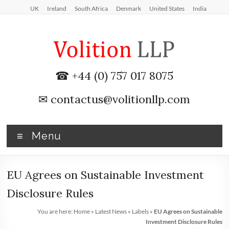
Skip
UK
Ireland
South Africa
Denmark
United States
India
to
content
iXBRL
☎ +44 (0) 757 017 8075
Tagging
✉
contactus@volitionllp.com
&
CT
Menu
600
outsourcing
EU Agrees on Sustainable Investment
services
Disclosure Rules
by
You are here:
Home
»
Latest News
»
Labels
»
EU Agrees on Sustainable
Investment Disclosure Rules