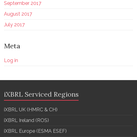
September 2017
August 2017
July 2017
Meta
Log in
iXBRL Serviced Regions
iXBRL UK (HMRC & CH)
iXBRL Ireland (ROS)
iXBRL Europe (ESMA ESEF)