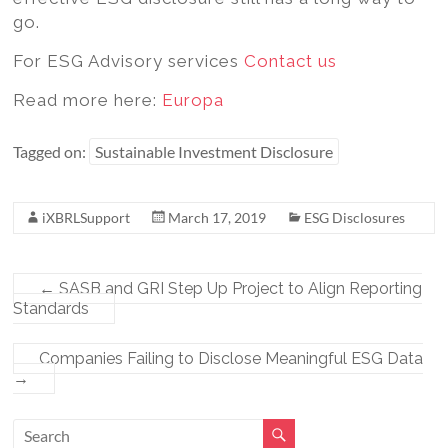
go.
For ESG Advisory services
Contact us
Read more here:
Europa
Tagged on:
Sustainable Investment Disclosure
iXBRLSupport
March 17, 2019
ESG Disclosures
←
SASB and GRI Step Up Project to Align Reporting
Standards
Companies Failing to Disclose Meaningful ESG Data
→