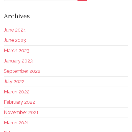
Archives
June 2024
June 2023
March 2023
January 2023
September 2022
July 2022
March 2022
February 2022
November 2021
March 2021