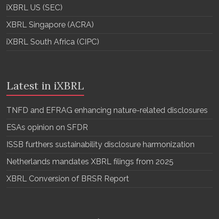
iXBRL US (SEC)
XBRL Singapore (ACRA)
iXBRL South Africa (CIPC)
Latest in iXBRL
TNFD and EFRAG enhancing nature-related disclosures
ESAs opinion on SFDR
ISSB furthers sustainability disclosure harmonization
Netherlands mandates XBRL filings from 2025
XBRL Conversion of BRSR Report