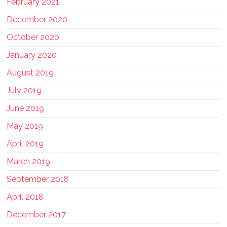
February 2021
December 2020
October 2020
January 2020
August 2019
July 2019
June 2019
May 2019
April 2019
March 2019
September 2018
April 2018
December 2017